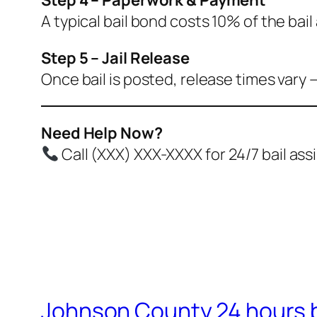
A typical bail bond costs 10% of the bai
Step 5 – Jail Release
Once bail is posted, release times vary 
Need Help Now?
Call (XXX) XXX-XXXX for 24/7 bail as
Johnson County 24 hours b