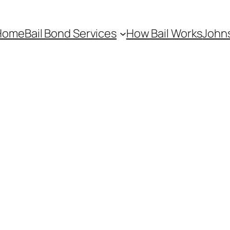
Home
Bail Bond Services
How Bail Works
Johns