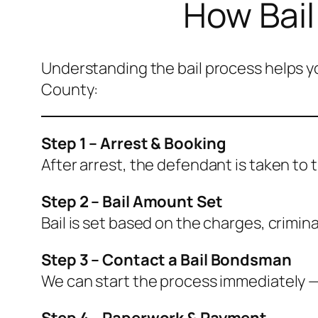
How Bail
Understanding the bail process helps yo
County:
Step 1 – Arrest & Booking
After arrest, the defendant is taken to 
Step 2 – Bail Amount Set
Bail is set based on the charges, crimina
Step 3 – Contact a Bail Bondsman
We can start the process immediately — 
Step 4 – Paperwork & Payment