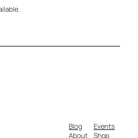
ilable.
Blog
Events
About
Shop