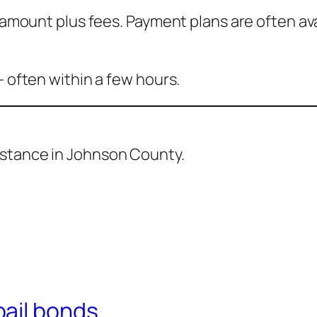
l amount plus fees. Payment plans are often ava
— often within a few hours.
sistance in Johnson County.
ail bonds