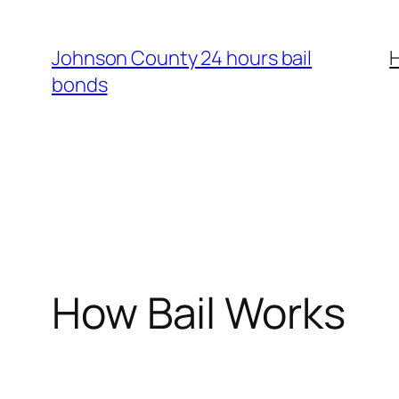
Skip
to
Johnson County 24 hours bail
content
bonds
How Bail Works