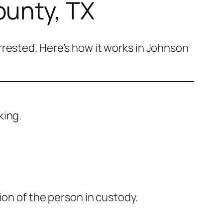
ounty, TX
rested. Here’s how it works in Johnson
king.
ion of the person in custody.