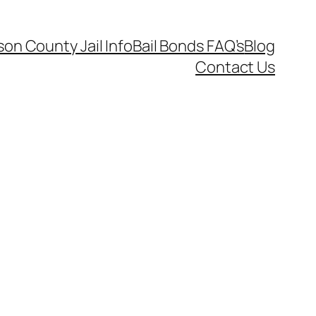
on County Jail Info
Bail Bonds FAQ’s
Blog
Contact Us