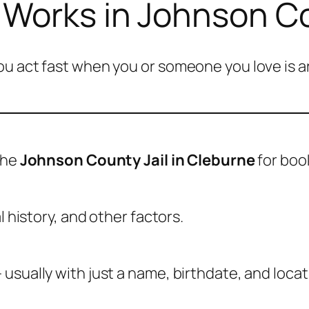
 Works in Johnson C
u act fast when you or someone you love is ar
the
Johnson County Jail in Cleburne
for boo
l history, and other factors.
usually with just a name, birthdate, and locat